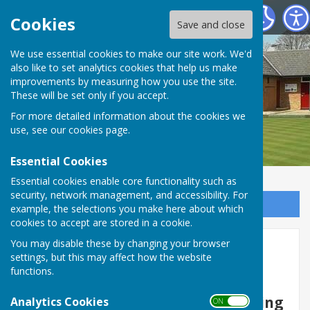
Shiplake Village Bowling Club
Cookies
Save and close
We use essential cookies to make our site work. We'd
also like to set analytics cookies that help us make
improvements by measuring how you use the site.
These will be set only if you accept.
For more detailed information about the cookies we
use, see our
cookies page
.
Essential Cookies
Essential cookies enable core functionality such as
security, network management, and accessibility. For
Sign up to our Email Alerts
example, the selections you make here about which
cookies to accept are stored in a cookie.
You may disable these by changing your browser
Upcoming Club Comps & June
settings, but this may affect how the website
Reports
functions.
Club Competition Matches Coming
Analytics Cookies
ON OFF