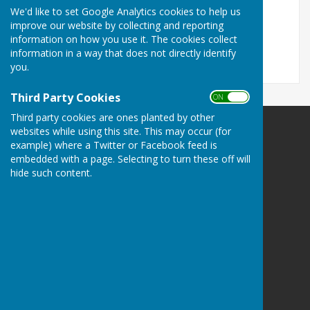
We'd like to set Google Analytics cookies to help us
Captain v Vice Captain
Millenium Triples
improve our website by collecting and reporting
information on how you use it. The cookies collect
Killer Bowls
'Irish' Bowls
information in a way that does not directly identify
you.
Third Party Cookies
ON OFF
Third party cookies are ones planted by other
websites while using this site. This may occur (for
Shiplake Village Bowling Club
example) where a Twitter or Facebook feed is
Memorial Avenue
embedded with a page. Selecting to turn these off will
Shiplake
hide such content.
Henley on Thames
Oxfordshire
RG9 4DW
Privacy Policy