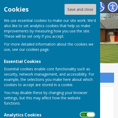
Shiplake Village Bowling Club
Cookies
Save and close
We use essential cookies to make our site work. We'd
also like to set analytics cookies that help us make
improvements by measuring how you use the site.
These will be set only if you accept.
For more detailed information about the cookies we
use, see our
cookies page
.
Essential Cookies
Essential cookies enable core functionality such as
security, network management, and accessibility. For
Sign up to our Email Alerts
example, the selections you make here about which
cookies to accept are stored in a cookie.
You may disable these by changing your browser
Rules
settings, but this may affect how the website
functions.
Links to Rules pages
Analytics Cookies
ON OFF
'Club Competitions'
Points
Drawn Fours