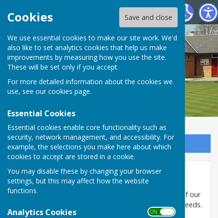
Shiplake Village Bowling Club
Cookies
Save and close
We use essential cookies to make our site work. We'd
also like to set analytics cookies that help us make
improvements by measuring how you use the site.
These will be set only if you accept.
For more detailed information about the cookies we
use, see our
cookies page
.
Essential Cookies
Essential cookies enable core functionality such as
security, network management, and accessibility. For
Sign up to our Email Alerts
example, the selections you make here about which
cookies to accept are stored in a cookie.
You may disable these by changing your browser
Sponsors
settings, but this may affect how the website
functions.
The Club is very grateful for the generous support of our
sponsors and encourage you to use them for your needs.
Analytics Cookies
ON OFF