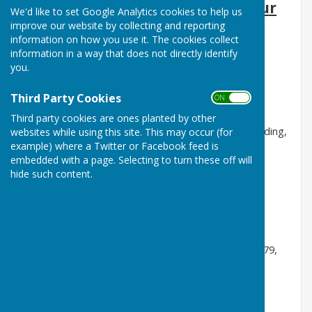
Audley Shiplake Villages are our
We'd like to set Google Analytics cookies to help us
new Main Sponsor
improve our website by collecting and reporting
information on how you use it. The cookies collect
Tomalin and Son,
Funeral Directors, Henley, 01491
information in a way that does not directly identify
you.
573370
Bicester Turf Care,
Golf & Bowling Greens,
Third Party Cookies
ON OFF
01869 600151 & 07867 55816
Third party cookies are ones planted by other
Kendrick View Dental Practice,
London Road, Reading,
websites while using this site. This may occur (for
example) where a Twitter or Facebook feed is
0118 9590222
embedded with a page. Selecting to turn these off will
G.D.Evans Interiors Ltd,
Henley & Reading,
hide such content.
07973533903
Villars Hayward LLP,
Accountancy, Taxation and
Probate services, Henley, 01491 411077
Survival-32 Ltd
, Oral hygiene products, 07891 778079,
survival-32shop.co.uk
The Plough, Shiplake:
Reading Road, Henley-on-
Thames RG9 4BX 01189 403999