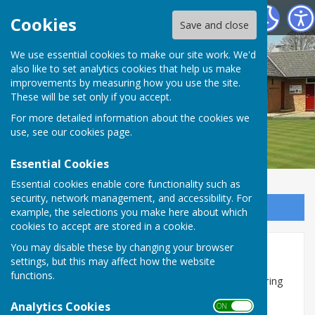
Shiplake Village Bowling Club
Cookies
Save and close
We use essential cookies to make our site work. We'd
also like to set analytics cookies that help us make
improvements by measuring how you use the site.
These will be set only if you accept.
For more detailed information about the cookies we
use, see our
cookies page
.
Essential Cookies
Essential cookies enable core functionality such as
security, network management, and accessibility. For
Sign up to our Email Alerts
example, the selections you make here about which
cookies to accept are stored in a cookie.
You may disable these by changing your browser
Cribbage Evenings
settings, but this may affect how the website
functions.
Cribbage Evenings are run on Thursday evenings during
the off-season, from mid-September to mid-April,
Analytics Cookies
ON OFF
organised by Wendy C currently.